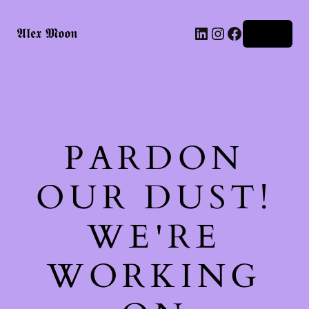
LinkedIn
Instagram
Facebook
𝕬𝖑𝖊𝖝 𝕸𝖔𝖔𝖓
Log in
PARDON
OUR DUST!
WE'RE
WORKING