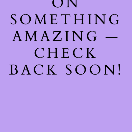
ON
SOMETHING
AMAZING —
CHECK
BACK SOON!