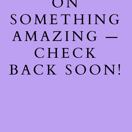
ON
SOMETHING
AMAZING —
CHECK
BACK SOON!