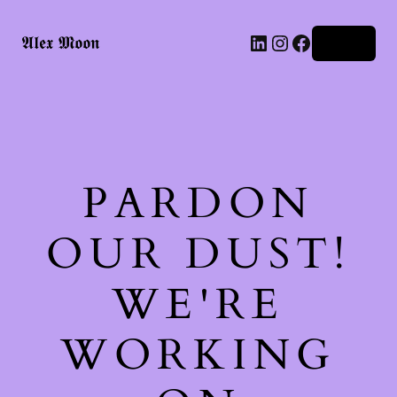
LinkedIn
Instagram
Facebook
𝕬𝖑𝖊𝖝 𝕸𝖔𝖔𝖓
Log in
PARDON
OUR DUST!
WE'RE
WORKING