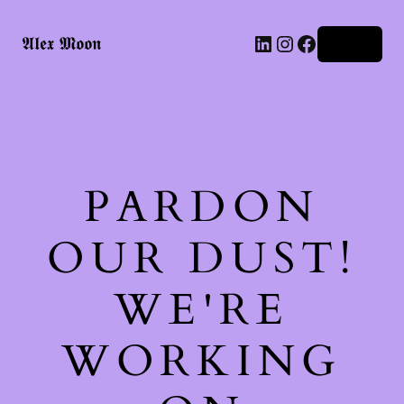
LinkedIn
Instagram
Facebook
𝕬𝖑𝖊𝖝 𝕸𝖔𝖔𝖓
Log in
PARDON
OUR DUST!
WE'RE
WORKING