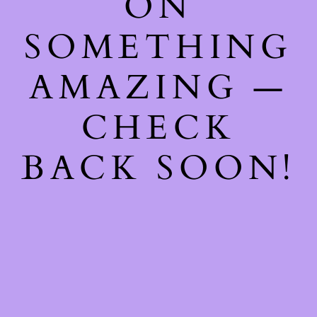
ON
SOMETHING
AMAZING —
CHECK
BACK SOON!