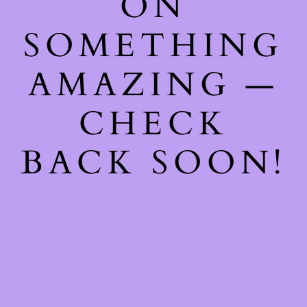
ON
SOMETHING
AMAZING —
CHECK
BACK SOON!