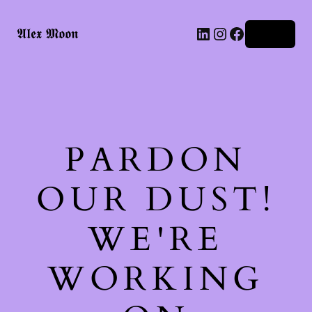
LinkedIn
Instagram
Facebook
𝕬𝖑𝖊𝖝 𝕸𝖔𝖔𝖓
Log in
PARDON
OUR DUST!
WE'RE
WORKING