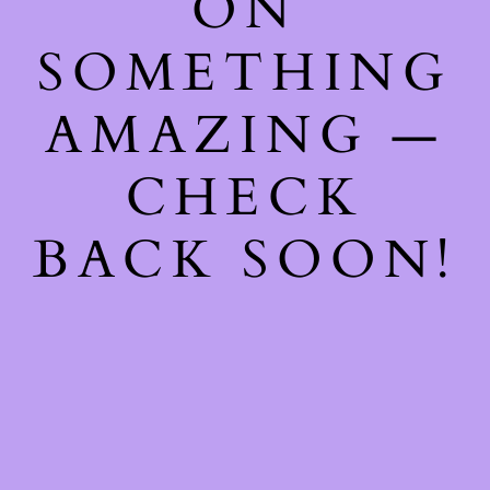
ON
SOMETHING
AMAZING —
CHECK
BACK SOON!