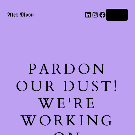
LinkedIn
Instagram
Facebook
𝕬𝖑𝖊𝖝 𝕸𝖔𝖔𝖓
Log in
PARDON
OUR DUST!
WE'RE
WORKING