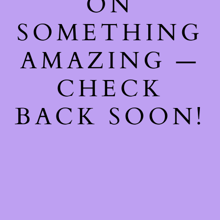
ON
SOMETHING
AMAZING —
CHECK
BACK SOON!