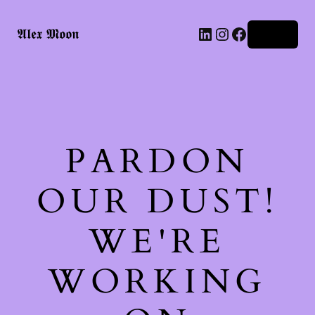
LinkedIn
Instagram
Facebook
𝕬𝖑𝖊𝖝 𝕸𝖔𝖔𝖓
Log in
PARDON
OUR DUST!
WE'RE
WORKING