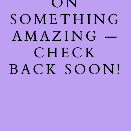
ON
SOMETHING
AMAZING —
CHECK
BACK SOON!