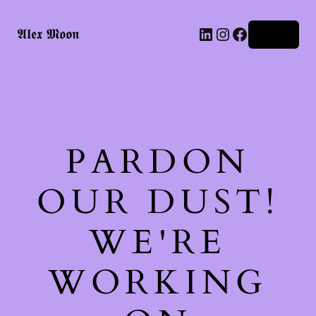
LinkedIn
Instagram
Facebook
𝕬𝖑𝖊𝖝 𝕸𝖔𝖔𝖓
Log in
PARDON
OUR DUST!
WE'RE
WORKING