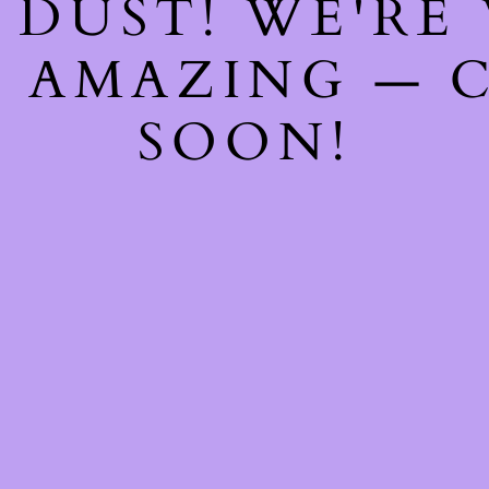
 DUST! WE'RE
 AMAZING — 
SOON!