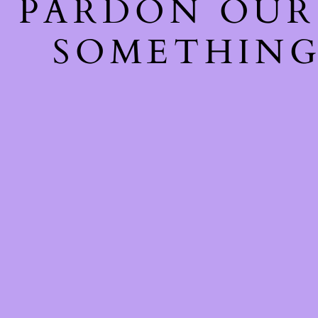
PARDON OUR
SOMETHING