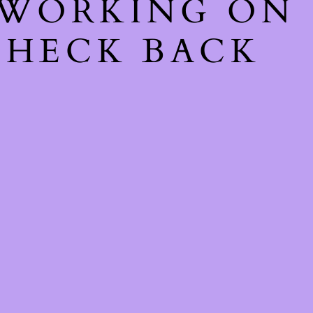
 WORKING ON
CHECK BACK