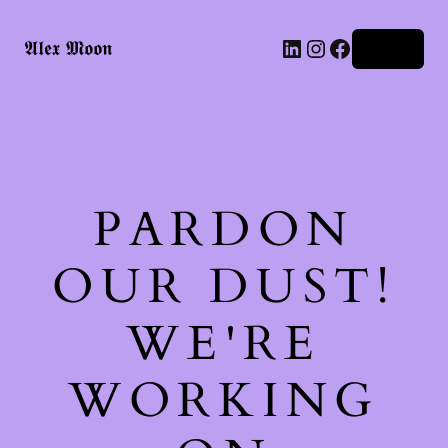
LinkedIn
Instagram
Facebook
𝕬𝖑𝖊𝖝 𝕸𝖔𝖔𝖓
Log in
PARDON
OUR DUST!
WE'RE
WORKING