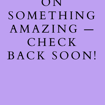
ON
SOMETHING
AMAZING —
CHECK
BACK SOON!