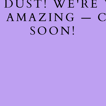
 DUST! WE'RE
 AMAZING — 
SOON!