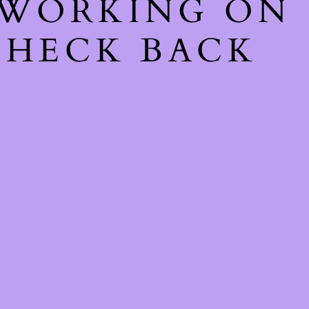
 WORKING ON
CHECK BACK