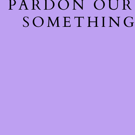
PARDON OUR
SOMETHING