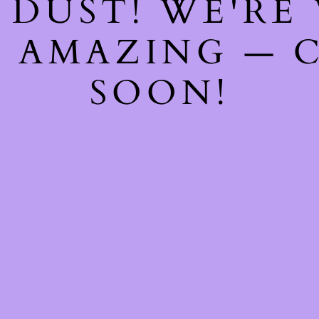
 DUST! WE'RE
 AMAZING — 
SOON!