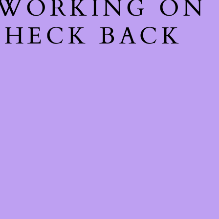
 WORKING ON
CHECK BACK