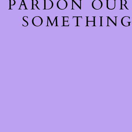
PARDON OUR
SOMETHING