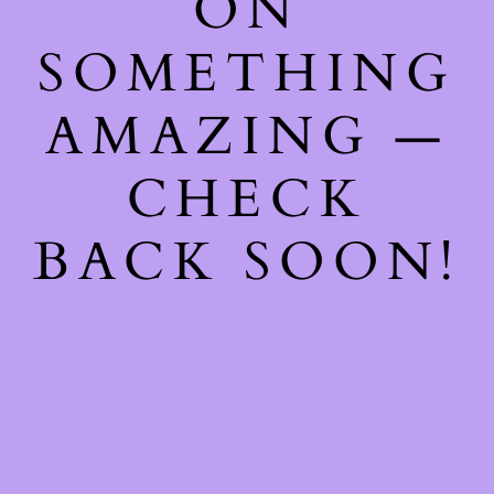
ON
SOMETHING
AMAZING —
CHECK
BACK SOON!