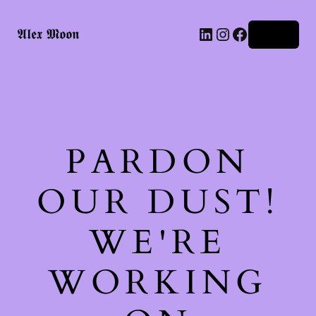
LinkedIn
Instagram
Facebook
𝕬𝖑𝖊𝖝 𝕸𝖔𝖔𝖓
Log in
PARDON
OUR DUST!
WE'RE
WORKING