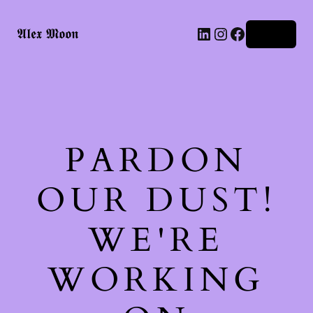
LinkedIn
Instagram
Facebook
𝕬𝖑𝖊𝖝 𝕸𝖔𝖔𝖓
Log in
PARDON
OUR DUST!
WE'RE
WORKING