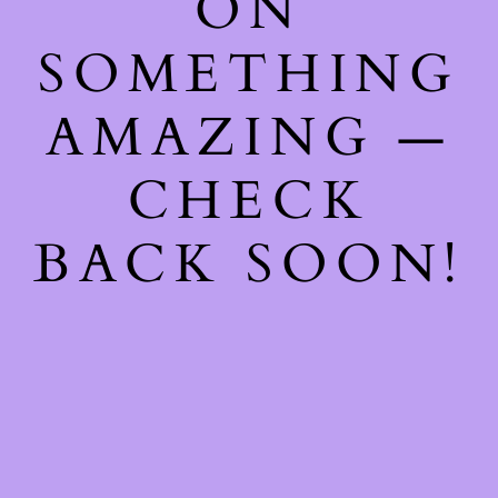
ON
SOMETHING
AMAZING —
CHECK
BACK SOON!