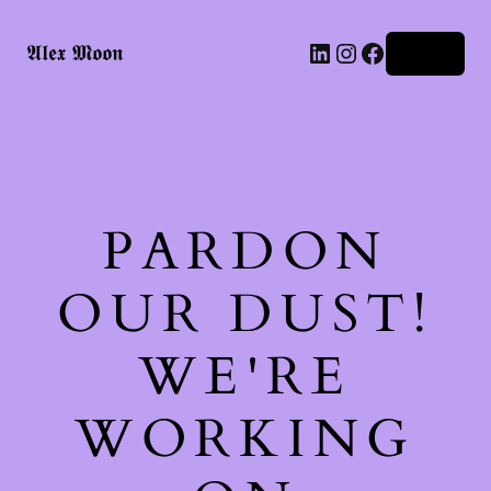
LinkedIn
Instagram
Facebook
𝕬𝖑𝖊𝖝 𝕸𝖔𝖔𝖓
Log in
PARDON
OUR DUST!
WE'RE
WORKING