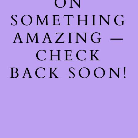
ON
SOMETHING
AMAZING —
CHECK
BACK SOON!