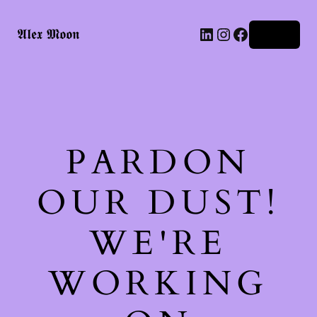
LinkedIn
Instagram
Facebook
𝕬𝖑𝖊𝖝 𝕸𝖔𝖔𝖓
Log in
PARDON
OUR DUST!
WE'RE
WORKING