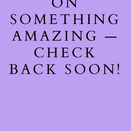
ON
SOMETHING
AMAZING —
CHECK
BACK SOON!